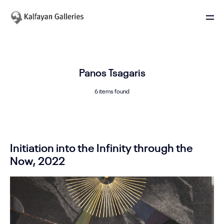
Panos Tsagaris
6 items found
Initiation into the Infinity through the
Now, 2022