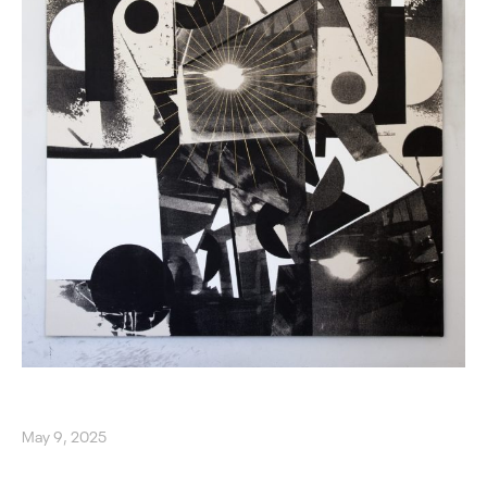
May 9, 2025