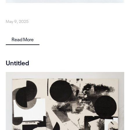
May 9, 2025
Read More
Untitled