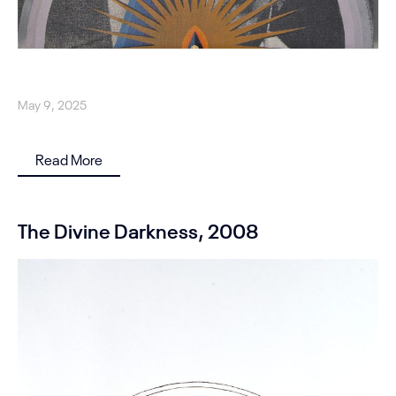
May 9, 2025
Read More
The Divine Darkness, 2008