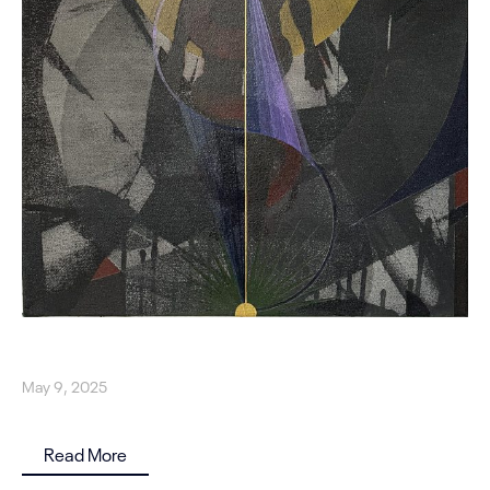
May 9, 2025
Read More