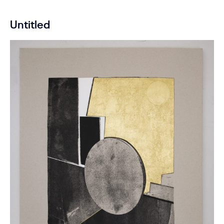
Untitled