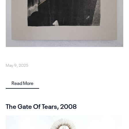
May 9, 2025
Read More
The Gate Of Tears, 2008