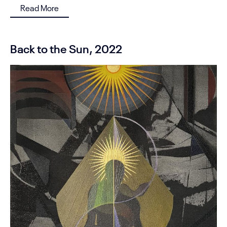
Read More
Back to the Sun, 2022