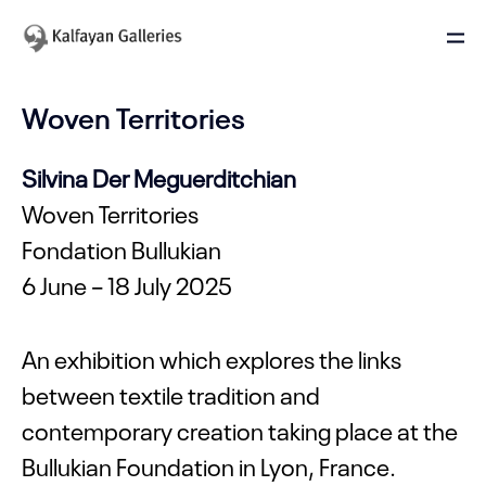
Woven Territories
Silvina Der Meguerditchian
Woven Territories
Fondation Bullukian
6 June – 18 July 2025
An exhibition which explores the links
between textile tradition and
contemporary creation taking place at the
Bullukian Foundation in Lyon, France.