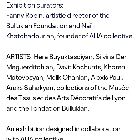
Exhibition curators:
Fanny Robin, artistic director of the
Bullukian Foundation and Naïri
Khatchadourian, founder of AHA collective
ARTISTS: Hera Buyuktasciyan, Silvina Der
Meguerditchian, Davit Kochunts, Khoren
Matevosyan, Melik Ohanian, Alexis Paul,
Araks Sahakyan, collections of the Musée
des Tissus et des Arts Décoratifs de Lyon
and the Fondation Bullukian.
An exhibition designed in collaboration
with AHA collective.