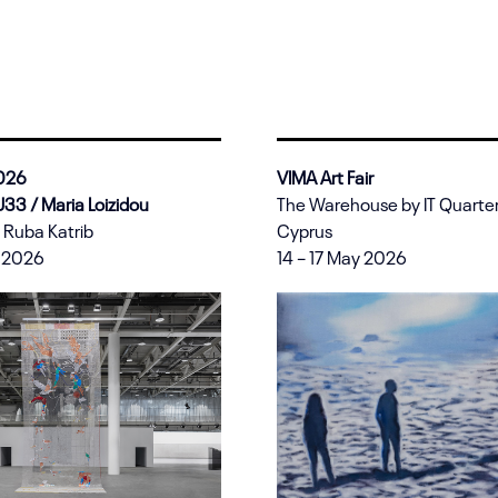
2026
VIMA Art Fair
 U33 /
Maria Loizidou
The Warehouse by IT Quarter 
 Ruba Katrib
Cyprus
e 2026
14 – 17 May 2026