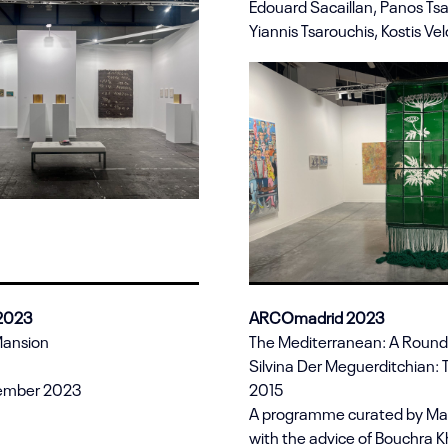
Edouard Sacaillan, Panos Tsa
Yiannis Tsarouchis, Kostis Vel
 2023
ARCOmadrid 2023
Mansion
The Mediterranean: A Roun
Silvina Der Meguerditchian: 
tember 2023
2015
A programme curated by Mar
with the advice of Bouchra Kha