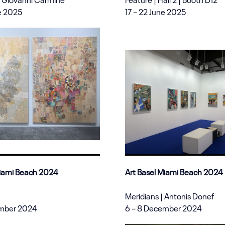
ne 2025
17 – 22 June 2025
Miami Beach 2024
Art Basel Miami Beach 2024
Meridians | Antonis Donef
ember 2024
6 – 8 December 2024