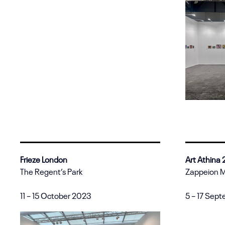
Frieze London
Art Athina
The Regent’s Park
Zappeion 
11 – 15 October 2023
5 – 17 Sep