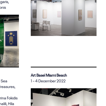
garis,
onis
Art Basel Miami Beach
d Sea
1 – 4 December 2022
Treasures,
ina Fokidis
lili, Hila