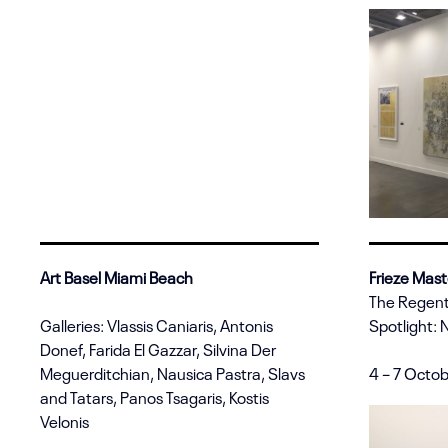
Art Basel Miami Beach
Frieze Mast
The Regent
Galleries: Vlassis Caniaris, Antonis
Spotlight: 
Donef, Farida El Gazzar, Silvina Der
Meguerditchian, Nausica Pastra, Slavs
4 – 7 Octo
and Tatars, Panos Tsagaris, Kostis
Velonis