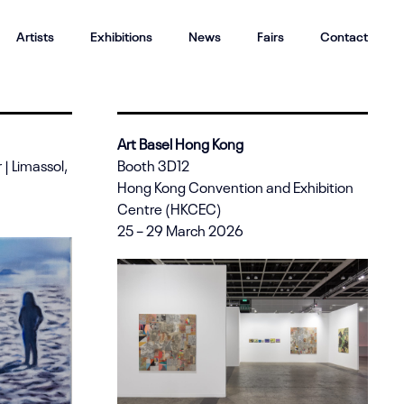
Artists
Exhibitions
News
Fairs
Contact
Art Basel Hong Kong
| Limassol,
Booth 3D12
Hong Kong Convention and Exhibition
Centre (HKCEC)
25 – 29 March 2026