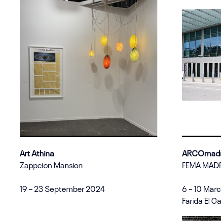
Art Athina
ARCOmadr
Zappeion Mansion
FEMA MAD
19 – 23 September 2024
6 – 10 Mar
Farida El G