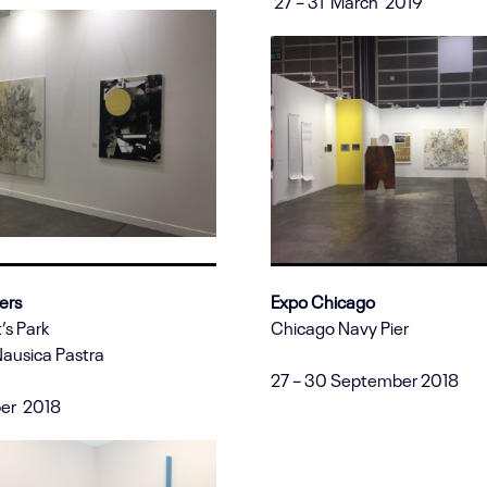
27 – 31 March 2019
ers
Expo Chicago
’s Park
Chicago Navy Pier
Nausica Pastra
27 – 30 September 2018
ber 2018