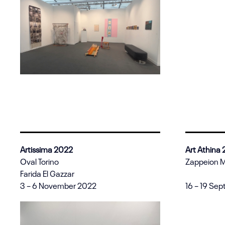
Artissima 2022
Art Athina
Oval Torino
Zappeion 
Farida El Gazzar
3 – 6 November 2022
16 – 19 Se