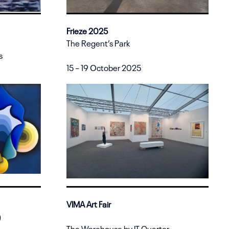
Frieze 2025
The Regent’s Park
s
15 – 19 October 2025
VIMA Art Fair
)
The Warehouse by IT Quarter