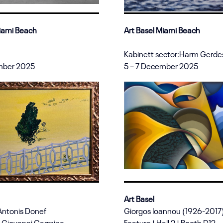
Miami Beach
Art Basel Miami Beach
Kabinett sector:Harm Gerde
mber 2025
5 – 7 December 2025
Art Basel
Antonis Donef
Giorgos Ioannou (1926-2017
 Giovanni Carmine
Feature | Hall 2 | Booth D12