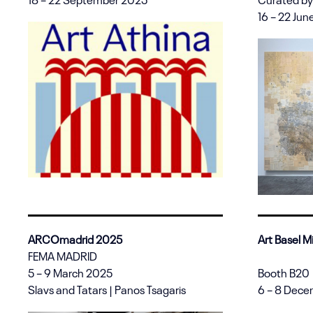
16 – 22 Ju
ARCOmadrid 2025
Art Basel 
FEMA MADRID
5 – 9 March 2025
Booth B20
Slavs and Tatars | Panos Tsagaris
6 – 8 Dec