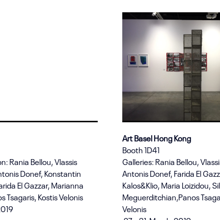
Art Basel Hong Kong
Booth 1D41
n: Rania Bellou, Vlassis
Galleries: Rania Bellou, Vlassi
ntonis Donef, Konstantin
Antonis Donef, Farida El Gazz
arida El Gazzar, Marianna
Kalos&Klio, Maria Loizidou, Si
s Tsagaris, Kostis Velonis
Meguerditchian,Panos Tsagar
2019
Velonis