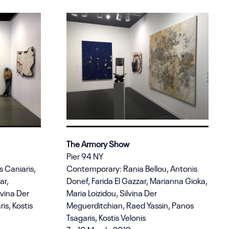
The Armory Show
Pier 94 NY
s Caniaris,
Contemporary: Rania Bellou, Antonis
ar,
Donef, Farida El Gazzar, Marianna Gioka,
lvina Der
Maria Loizidou, Silvina Der
is, Kostis
Meguerditchian, Raed Yassin, Panos
Tsagaris, Kostis Velonis