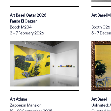
Art Basel Qatar 2026
Art Basel 
Farida El Gazzar
Booth M204
Booth C26
3 – 7 February 2026
5 – 7 Dece
Art Athina
Art Basel
Zappeion Mansion
Unlimited: 
18 – 22 September 2025
Curated by