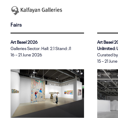
Fairs
Art Basel 2026
Art Basel 
Galleries Sector: Hall: 2.1 Stand: J1
Unlimited:
16 – 21 June 2026
Curated by
15 – 21 Jun