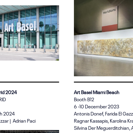
id 2024
Art Basel Miami Beach
RID
Booth B12
6 -10 December 2023
ch 2024
Antonis Donef, Farida El Gaz
azzar | Adrian Paci
Ragnar Kassapis, Karolina Kr
Silvina Der Meguerditchian, A