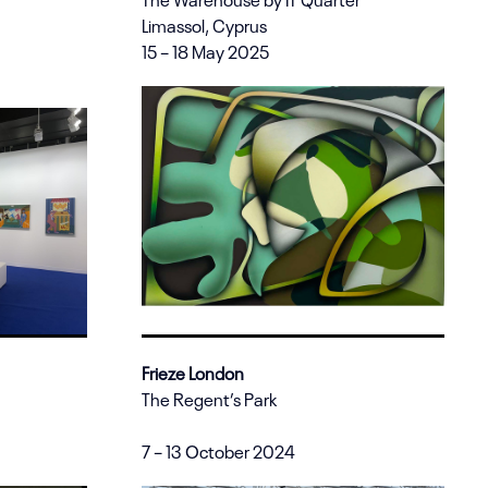
Limassol, Cyprus
15 – 18 May 2025
Frieze London
The Regent’s Park
7 – 13 October 2024