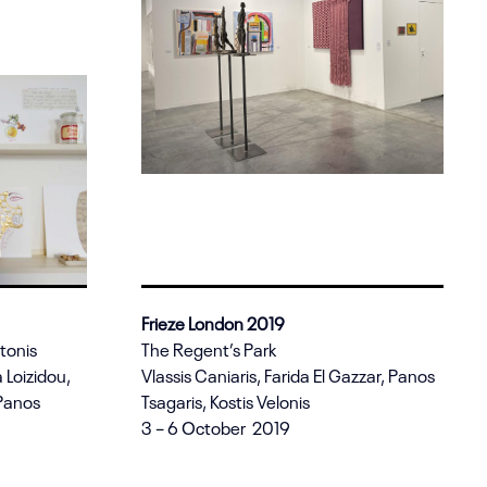
Frieze London 2019
ntonis
The Regent’s Park
 Loizidou,
Vlassis Caniaris, Farida El Gazzar, Panos
 Panos
Tsagaris, Kostis Velonis
3 – 6 October 2019