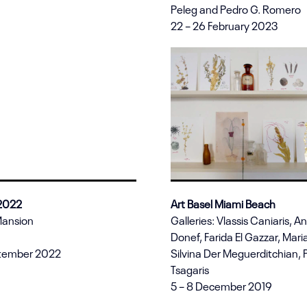
Peleg and Pedro G. Romero
22 – 26 February 2023
 2022
Art Basel Miami Beach
Mansion
Galleries: Vlassis Caniaris, A
Donef, Farida El Gazzar, Maria
ptember 2022
Silvina Der Meguerditchian,
Tsagaris
5 – 8 December 2019