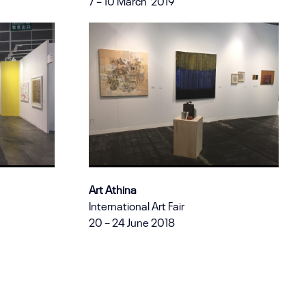
7 – 10 March 2019
Art Athina
International Art Fair
20 – 24 June 2018