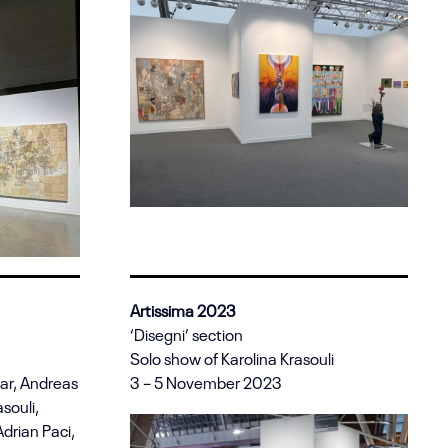
Artissima 2023
‘Disegni’ section
Solo show of Karolina Krasouli
zar, Andreas
3 – 5 November 2023
asouli,
drian Paci,