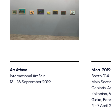
Art Athina
Miart 2019
International Art Fair
Booth D14
13 – 16 September 2019
Main Sectio
Caniaris, A
Kakanias, F
Gioka, Pano
4 – 7 April 