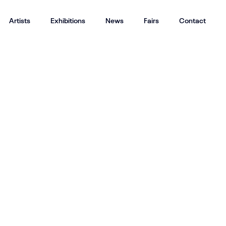
Artists
Exhibitions
News
Fairs
Contact