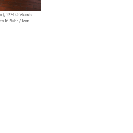
), 1974 © Vlassis
ta 16 Ruhr / Ivan