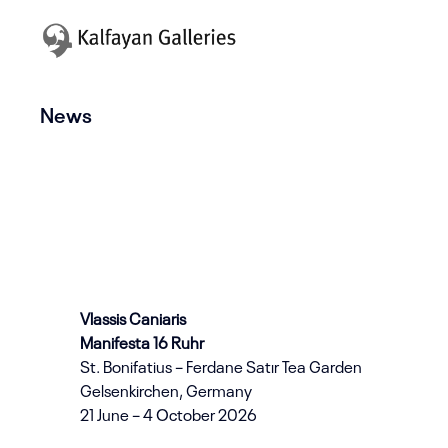
News
Vlassis Caniaris
Manifesta 16 Ruhr
St. Bonifatius – Ferdane Satır Tea Garden
Gelsenkirchen, Germany
21 June – 4 October 2026