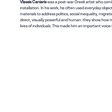
Vlassis Caniaris
was a post-war Greek artist who comb
installation. In his work, he often used everyday objec
materials to address politics, social inequality, migrat
direct, visually powerful and human: they show how m
lives of individuals. This made him an important voice