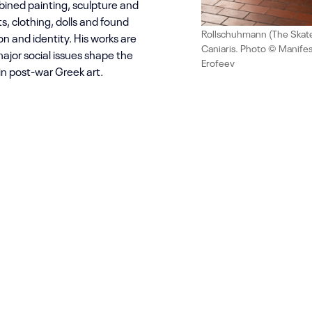
ined painting, sculpture and
ts, clothing, dolls and found
Rollschuhmann (The Skater
ion and identity. His works are
Caniaris. Photo © Manifes
ajor social issues shape the
Erofeev
 in post-war Greek art.