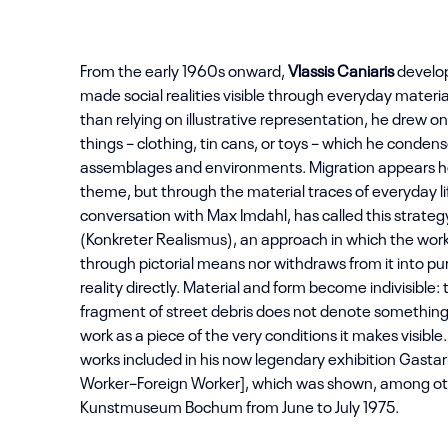
From the early 1960s onward,
Vlassis Caniaris
develop
made social realities visible through everyday materi
than relying on illustrative representation, he drew o
things – clothing, tin cans, or toys – which he condens
assemblages and environments. Migration appears he
theme, but through the material traces of everyday lif
conversation with Max Imdahl, has called this strateg
(Konkreter Realismus), an approach in which the work n
through pictorial means nor withdraws from it into pu
reality directly. Material and form become indivisible
fragment of street debris does not denote something 
work as a piece of the very conditions it makes visibl
works included in his now legendary exhibition Gasta
Worker–Foreign Worker], which was shown, among ot
Kunstmuseum Bochum from June to July 1975.