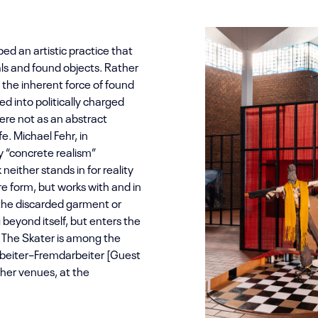
ed an artistic practice that
als and found objects. Rather
n the inherent force of found
ed into politically charged
re not as an abstract
e. Michael Fehr, in
y “concrete realism”
either stands in for reality
re form, but works with and in
: the discarded garment or
beyond itself, but enters the
e. The Skater is among the
rbeiter–Fremdarbeiter [Guest
her venues, at the