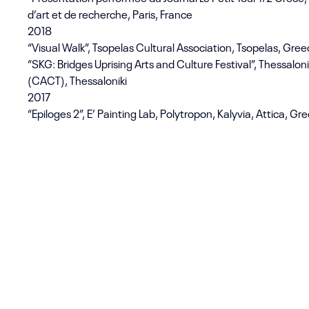
d’art et de recherche, Paris, France
2018
“Visual Walk”, Tsopelas Cultural Association, Tsopelas, Gre
“SKG: Bridges Uprising Arts and Culture Festival”, Thessalo
(CACT), Thessaloniki
2017
“Epiloges 2”, E’ Painting Lab, Polytropon, Kalyvia, Attica, Gr