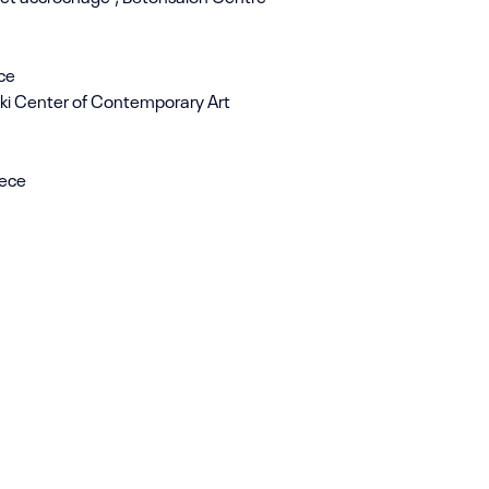
ece
niki Center of Contemporary Art
eece