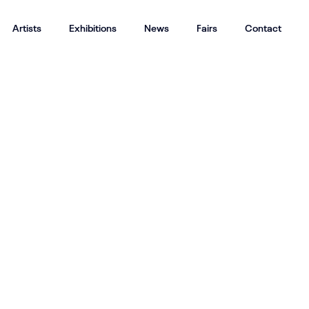
Artists
Exhibitions
News
Fairs
Contact