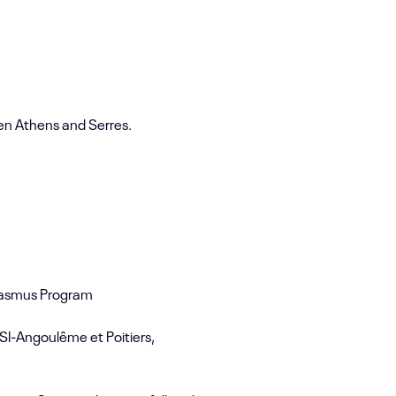
en Athens and Serres.
Erasmus Program
SI-Angoulême et Poitiers,