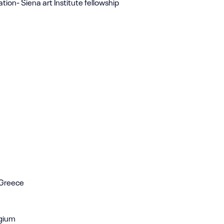
tion- Siena art Institute fellowship
, Greece
lgium