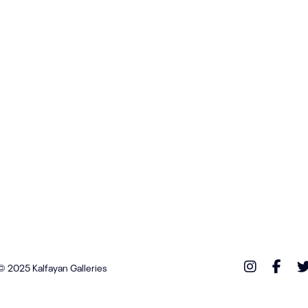
© 2025 Kalfayan Galleries