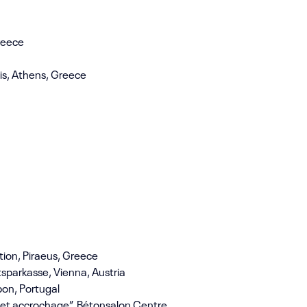
Greece
ois, Athens, Greece
ion, Piraeus, Greece
tsparkasse, Vienna, Austria
bon, Portugal
, et accrochage”, Bétonsalon Centre