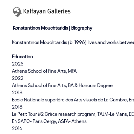
Konstantinos Mouchtaridis | Biography
Konstantinos Mouchtaridis (b. 1996) lives and works betwe
Education
2025
Athens School of Fine Arts, MFA
2022
Athens School of Fine Arts, BA & Honours Degree
2018
Ecole Nationale superière des Arts visuels de La Cambre, 
2018
Le Petit Tour #2 Grèce research program, TALM-Le Mans, EE
ENSAPC- Paris Cergy, ASFA- Athens
2016