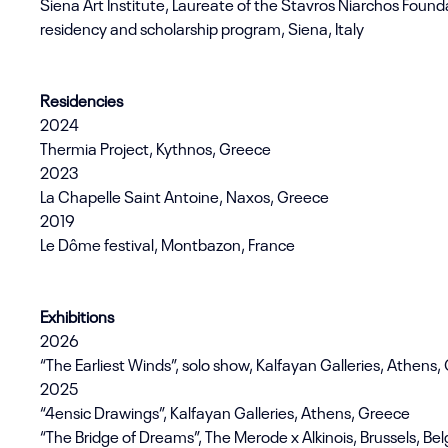
Siena Art Institute, Laureate of the Stavros Niarchos Founda
residency and scholarship program, Siena, Italy
Residencies
2024
Thermia Project, Kythnos, Greece
2023
La Chapelle Saint Antoine, Naxos, Greece
2019
Le Dôme festival, Montbazon, France
Exhibitions
2026
“The Earliest Winds”, solo show, Kalfayan Galleries, Athens
2025
“4ensic Drawings”, Kalfayan Galleries, Athens, Greece
“The Bridge of Dreams”, The Merode x Alkinois, Brussels, Be