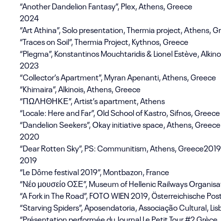
“Another Dandelion Fantasy”, Plex, Athens, Greece
2024
“Art Athina”, Solo presentation, Thermia project, Αthens, 
“Traces on Soil”, Thermia Project, Kythnos, Greece
“Plegma”, Konstantinos Mouchtaridis & Lionel Estève, Alkin
2023
“Collector’s Apartment”, Myran Apenanti, Athens, Greece
“Khimaira”, Alkinois, Athens, Greece
“ΠΩΛΗΘΗΚΕ”, Αrtist’s apartment, Athens
“Locale: Here and Far”, Old School of Kastro, Sifnos, Greece
“Dandelion Seekers”, Okay initiative space, Athens, Greece
2020
“Dear Rotten Sky”, PS: Communitism, Athens, Greece2019
2019
“Le Dôme festival 2019”, Montbazon, France
“Nέο μουσείο ΟΣΕ”, Museum of Hellenic Railways Organisat
“A Fork in The Road”, FOTO WIEN 2019, Österreichische Pos
“Starving Spiders”, Aposendatoria, Associação Cultural, Lis
“Présentation performée du Journal Le Petit Tour #2 Grèce