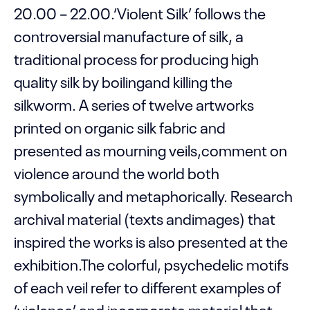
20.00 – 22.00.‘Violent Silk’ follows the
controversial manufacture of silk, a
traditional process for producing high
quality silk by boilingand killing the
silkworm. A series of twelve artworks
printed on organic silk fabric and
presented as mourning veils,comment on
violence around the world both
symbolically and metaphorically. Research
archival material (texts andimages) that
inspired the works is also presented at the
exhibition.The colorful, psychedelic motifs
of each veil refer to different examples of
‘violence’ and incorporate material that