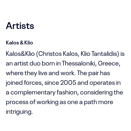
Artists
Kalos & Klio
Kalos&Klio (Christos Kalos, Klio Tantalidis) is
an artist duo born in Thessaloniki, Greece,
where they live and work. The pair has
joined forces, since 2005 and operates in
a complementary fashion, considering the
process of working as one a path more
intriguing.