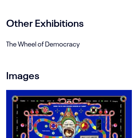
Other Exhibitions
The Wheel of Democracy
Images