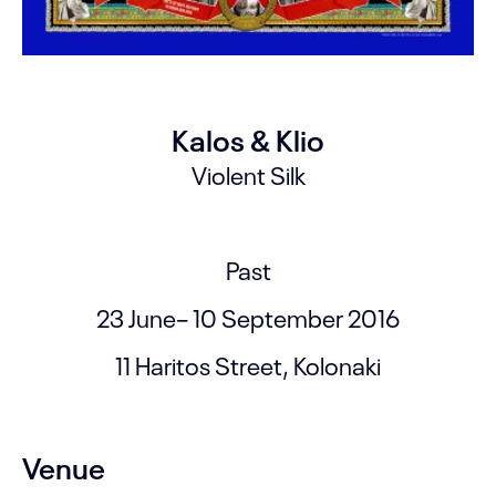
Kalos & Klio
Violent Silk
Past
23 June– 10 September 2016
11 Haritos Street, Kolonaki
Venue