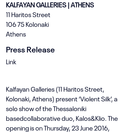
KALFAYAN GALLERIES | ATHENS
11 Haritos Street
106 75 Kolonaki
Athens
Press Release
Link
Kalfayan Galleries (11 Haritos Street,
Kolonaki, Athens) present ‘Violent Silk’, a
solo show of the Thessaloniki
basedcollaborative duo, Kalos&Klio. The
opening is on Thursday, 23 June 2016,