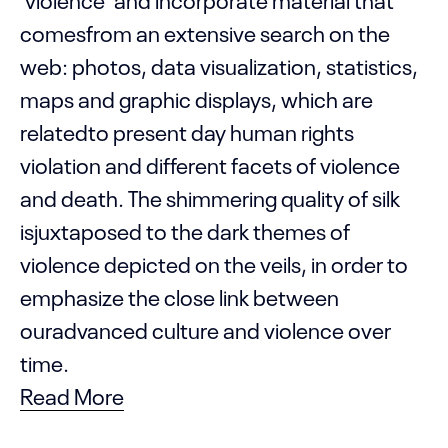
comesfrom an extensive search on the
web: photos, data visualization, statistics,
maps and graphic displays, which are
relatedto present day human rights
violation and different facets of violence
and death. The shimmering quality of silk
isjuxtaposed to the dark themes of
violence depicted on the veils, in order to
emphasize the close link between
ouradvanced culture and violence over
time.
Read More