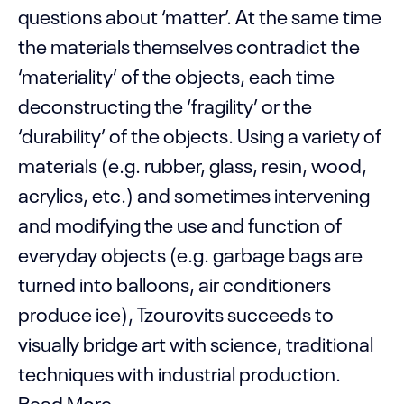
questions about ‘matter’. At the same time
the materials themselves contradict the
‘materiality’ of the objects, each time
deconstructing the ‘fragility’ or the
‘durability’ of the objects. Using a variety of
materials (e.g. rubber, glass, resin, wood,
acrylics, etc.) and sometimes intervening
and modifying the use and function of
everyday objects (e.g. garbage bags are
turned into balloons, air conditioners
produce ice), Tzourovits succeeds to
visually bridge art with science, traditional
techniques with industrial production.
Read More