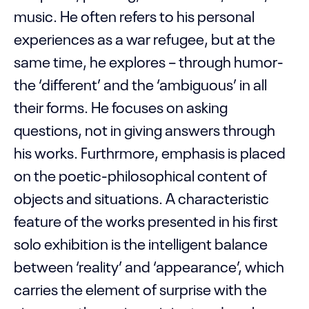
music. He often refers to his personal
experiences as a war refugee, but at the
same time, he explores – through humor-
the ‘different’ and the ‘ambiguous’ in all
their forms. He focuses on asking
questions, not in giving answers through
his works. Furthrmore, emphasis is placed
on the poetic-philosophical content of
objects and situations. A characteristic
feature of the works presented in his first
solo exhibition is the intelligent balance
between ‘reality’ and ‘appearance’, which
carries the element of surprise with the