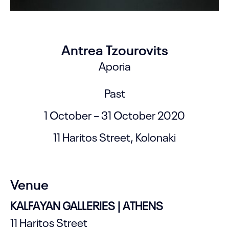
Antrea Tzourovits
Aporia
Past
1 October – 31 October 2020
11 Haritos Street, Kolonaki
Venue
KALFAYAN GALLERIES | ATHENS
11 Haritos Street