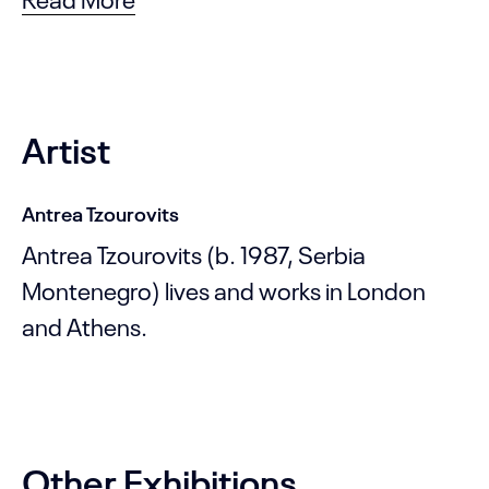
Artist
Antrea Tzourovits
Antrea Tzourovits (b. 1987, Serbia
Montenegro) lives and works in London
and Athens.
Other Exhibitions