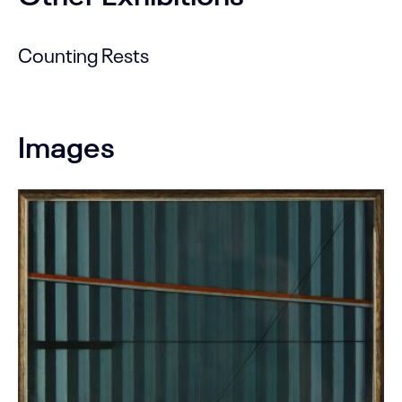
Counting Rests
Images