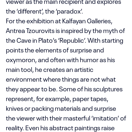
viewer as the main recipient and explores
the ‘different’, the ‘paradox’.
For the exhibition at Kalfayan Galleries,
Antrea Tzourovits is inspired by the myth of
the Cave in Plato’s ‘Republic’. With starting
points the elements of surprise and
oxymoron, and often with humor as his
main tool, he creates an artistic
environment where things are not what
they appear to be. Some of his sculptures
represent, for example, paper tapes,
knives or packing materials and surprise
the viewer with their masterful ‘imitation’ of
reality. Even his abstract paintings raise