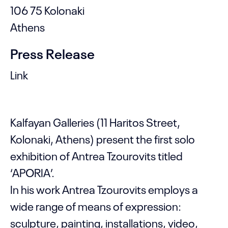
106 75 Kolonaki
Athens
Press Release
Link
Kalfayan Galleries (11 Haritos Street,
Kolonaki, Athens) present the first solo
exhibition of Antrea Tzourovits titled
‘APORIA’.
In his work Antrea Tzourovits employs a
wide range of means of expression:
sculpture, painting, installations, video,