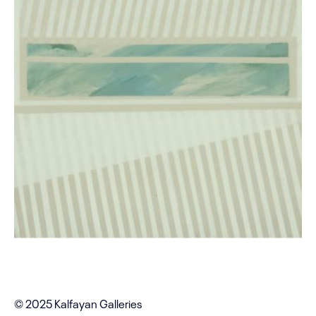
© 2025 Kalfayan Galleries