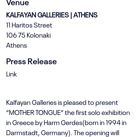
Venue
KALFAYAN GALLERIES | ATHENS
11 Haritos Street
106 75 Kolonaki
Athens
Press Release
Link
Kalfayan Galleries is pleased to present
“MOTHER TONGUE” the first solo exhibition
in Greece by Harm Gerdes(born in 1994 in
Darmstadt, Germany). The opening will