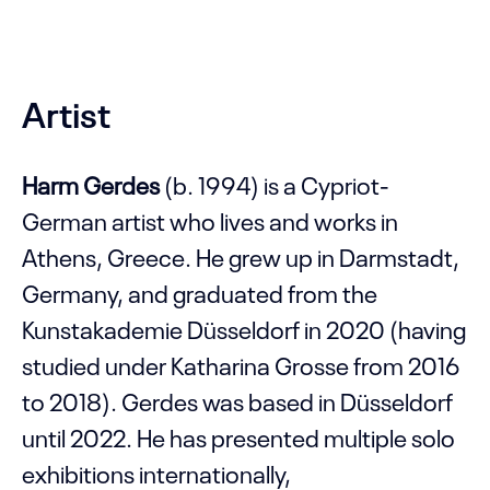
Artist
Harm Gerdes
(b. 1994) is a Cypriot-
German artist who lives and works in
Athens, Greece. He grew up in Darmstadt,
Germany, and graduated from the
Kunstakademie Düsseldorf in 2020 (having
studied under Katharina Grosse from 2016
to 2018). Gerdes was based in Düsseldorf
until 2022. He has presented multiple solo
exhibitions internationally,