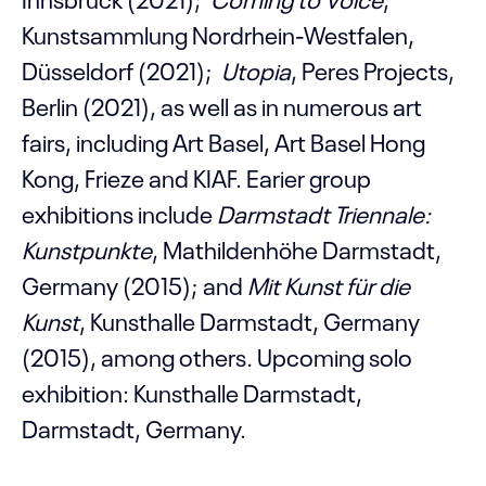
Kunstsammlung Nordrhein-Westfalen,
Düsseldorf (2021);
Utopia
, Peres Projects,
Berlin (2021), as well as in numerous art
fairs, including Art Basel, Art Basel Hong
Kong, Frieze and KIAF. Earier group
exhibitions include
Darmstadt Triennale:
Kunstpunkte
, Mathildenhöhe Darmstadt,
Germany (2015); and
Mit Kunst für die
Kunst
, Kunsthalle Darmstadt, Germany
(2015), among others.
Upcoming solo
exhibition: Kunsthalle Darmstadt,
Darmstadt, Germany.