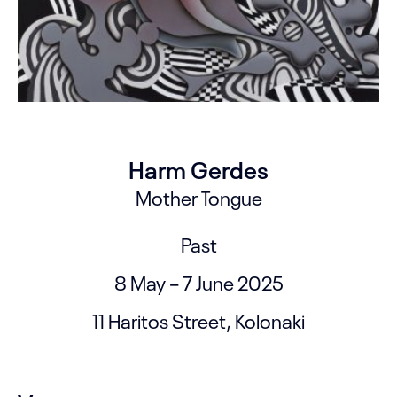
Harm Gerdes
Mother Tongue
Past
8 May – 7 June 2025
11 Haritos Street, Kolonaki