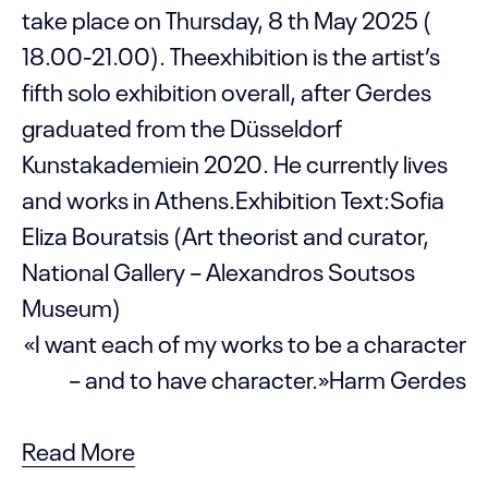
take place on Thursday, 8 th May 2025 (
18.00-21.00). Theexhibition is the artist’s
fifth solo exhibition overall, after Gerdes
graduated from the Düsseldorf
Kunstakademiein 2020. He currently lives
and works in Athens.Exhibition Text:Sofia
Eliza Bouratsis (Art theorist and curator,
National Gallery – Alexandros Soutsos
Museum)
«I want each of my works to be a character
– and to have character.»Harm Gerdes
Read More