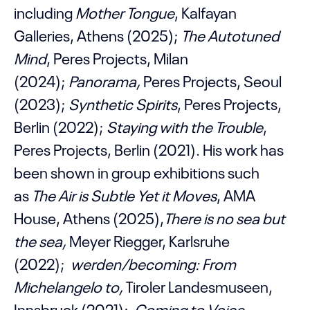
including
Mother Tongue
, Kalfayan
Galleries, Athens (2025);
The Autotuned
Mind
, Peres Projects, Milan
(2024);
Panorama,
Peres Projects, Seoul
(2023);
Synthetic Spirits
, Peres Projects,
Berlin (2022);
Staying with the Trouble
,
Peres Projects, Berlin (2021). His work has
been shown in group exhibitions such
as
The Air is Subtle Yet it Moves
, AMA
House, Athens (2025),
There is no sea but
the sea,
Meyer Riegger, Karlsruhe
(2022);
werden/becoming: From
Michelangelo to
,
Tiroler Landesmuseen,
Innsbruck (2021);
Coming to Voice
,