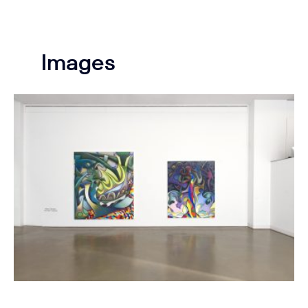
Images