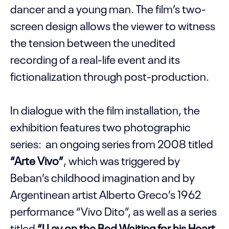
dancer and a young man. The film’s two-
screen design allows the viewer to witness
the tension between the unedited
recording of a real-life event and its
fictionalization through post-production.
In dialogue with the film installation, the
exhibition features two photographic
series: an ongoing series from 2008 titled
“Arte Vivo”
, which was triggered by
Beban’s childhood imagination and by
Argentinean artist Alberto Greco’s 1962
performance “Vivo Dito”, as well as a series
titled
“I Lay on the Bed Waiting for his Heart