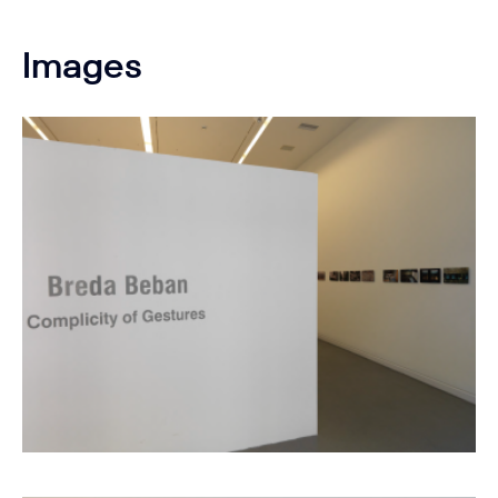
Images