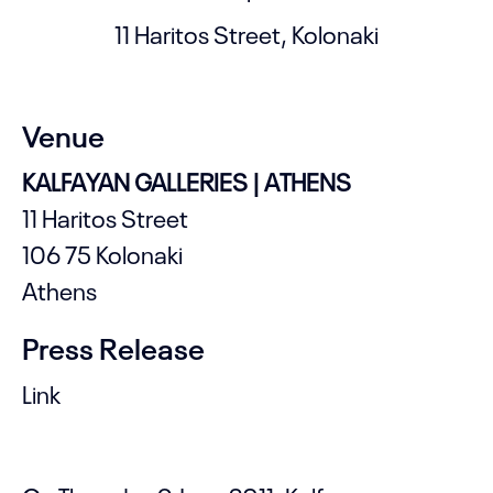
11 Haritos Street, Kolonaki
Venue
KALFAYAN GALLERIES | ATHENS
11 Haritos Street
106 75 Kolonaki
Athens
Press Release
Link