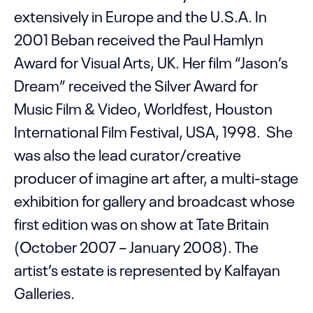
extensively in Europe and the U.S.A. In
2001 Beban received the Paul Hamlyn
Award for Visual Arts, UK. Her film “Jason’s
Dream” received the Silver Award for
Music Film & Video, Worldfest, Houston
International Film Festival, USA, 1998. She
was also the lead curator/creative
producer of imagine art after, a multi-stage
exhibition for gallery and broadcast whose
first edition was on show at Tate Britain
(October 2007 – January 2008). The
artist’s estate is represented by Kalfayan
Galleries.