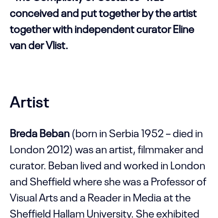
conceived and put together by the artist
together with independent curator Eline
van der Vlist.
Artist
Breda Beban
(born in Serbia 1952 – died in
London 2012) was an artist, filmmaker and
curator. Beban lived and worked in London
and Sheffield where she was a Professor of
Visual Arts and a Reader in Media at the
Sheffield Hallam University. She exhibited