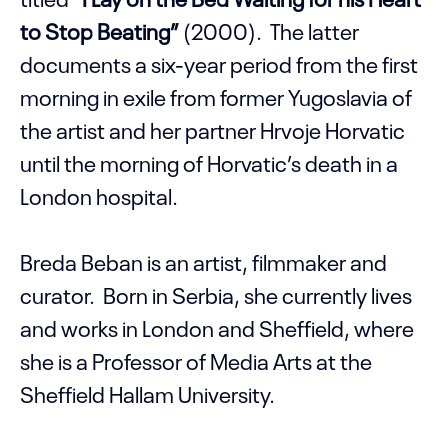
to Stop Beating”
(2000). The latter
documents a six-year period from the first
morning in exile from former Yugoslavia of
the artist and her partner Hrvoje Horvatic
until the morning of Horvatic’s death in a
London hospital.
Breda Beban is an artist, filmmaker and
curator. Born in Serbia, she currently lives
and works in London and Sheffield, where
she is a Professor of Media Arts at the
Sheffield Hallam University.