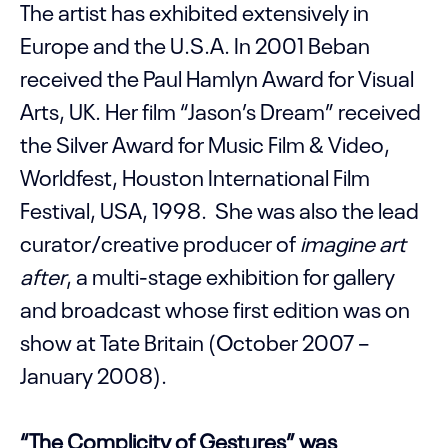
The artist has exhibited extensively in
Europe and the U.S.A. In 2001 Beban
received the Paul Hamlyn Award for Visual
Arts, UK. Her film “Jason’s Dream” received
the Silver Award for Music Film & Video,
Worldfest, Houston International Film
Festival, USA, 1998. She was also the lead
curator/creative producer of
imagine art
after
, a multi-stage exhibition for gallery
and broadcast whose first edition was on
show at Tate Britain (October 2007 –
January 2008).
“The Complicity of Gestures” was