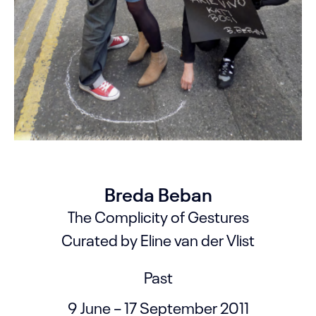
Breda Beban
The Complicity of Gestures
Curated by Eline van der Vlist
Past
9 June – 17 September 2011