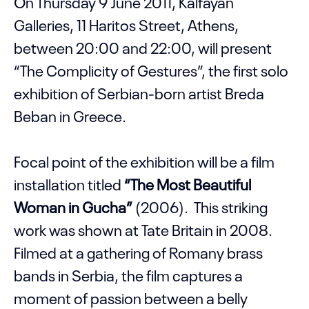
On Thursday 9 June 2011, Kalfayan
Galleries, 11 Haritos Street, Athens,
between 20:00 and 22:00, will present
“The Complicity of Gestures”, the first solo
exhibition of Serbian-born artist Breda
Beban in Greece.
Focal point of the exhibition will be a film
installation titled
“The Most Beautiful
Woman in Gucha”
(2006). This striking
work was shown at Tate Britain in 2008.
Filmed at a gathering of Romany brass
bands in Serbia, the film captures a
moment of passion between a belly