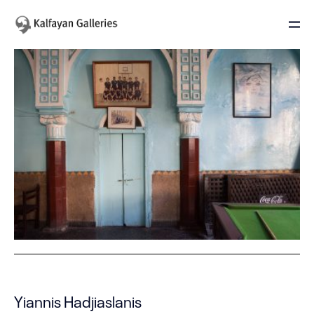
Yiannis Hadjiaslanis