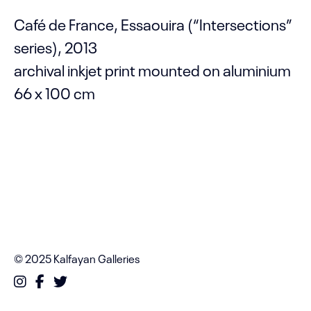
Café de France, Essaouira (“Intersections”
series), 2013
archival inkjet print mounted on aluminium
66 x 100 cm
© 2025 Kalfayan Galleries