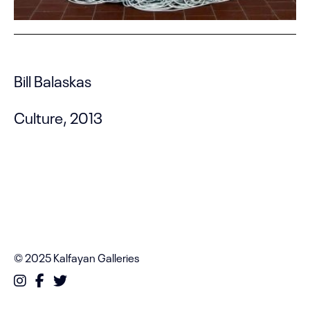
Bill Balaskas
Culture, 2013
© 2025 Kalfayan Galleries