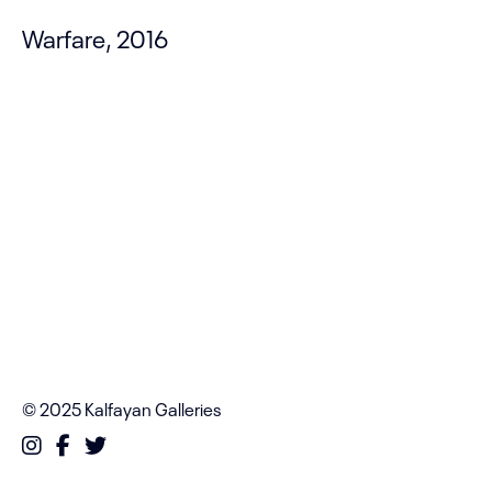
Warfare, 2016
© 2025 Kalfayan Galleries