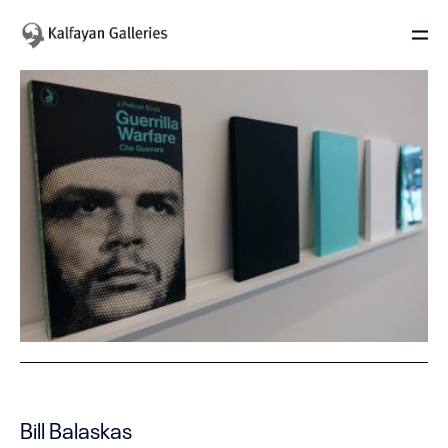
Bill Balaskas