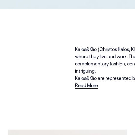
Kalos&Klio (Christos Kalos, Kl
where they live and work. Th
complementary fashion, cons
intriguing.
Kalos&Klio are represented b
Read More