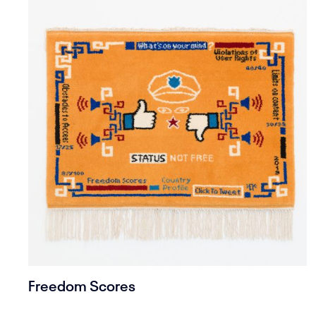
Freedom Scores