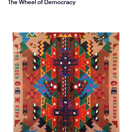
The Wheel of Democracy