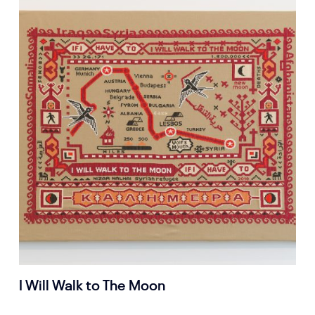
I Will Walk to The Moon