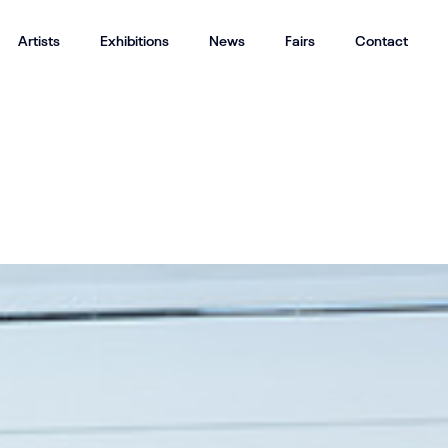
Artists
Exhibitions
News
Fairs
Contact