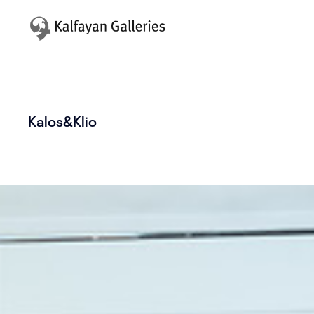
Kalos&Klio