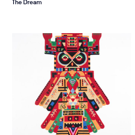
The Dream