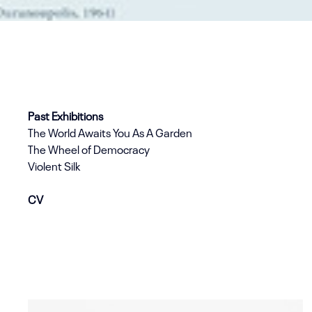
Past Exhibitions
The World Awaits You As A Garden
The Wheel of Democracy
Violent Silk
CV