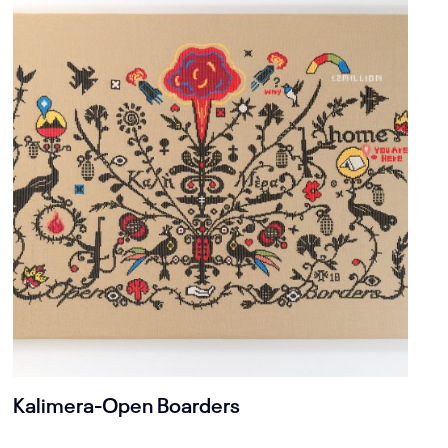
Kalimera-Open Boarders