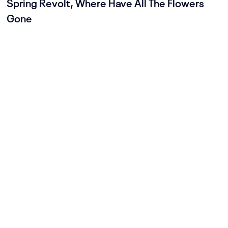
Spring Revolt, Where Have All The Flowers
Gone