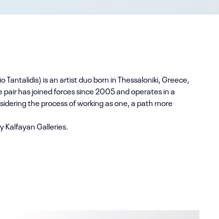
io Tantalidis) is an artist duo born in Thessaloniki, Greece,
e pair has joined forces since 2005 and operates in a
idering the process of working as one, a path more
y Kalfayan Galleries.