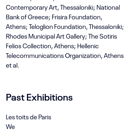
Contemporary Art, Thessaloniki; National
Bank of Greece; Frisira Foundation,
Athens; Teloglion Foundation, Thessaloniki;
Rhodes Municipal Art Gallery; The Sotiris
Felios Collection, Athens; Hellenic
Telecommunications Organization, Athens
et al.
Past Exhibitions
Les toits de Paris
We