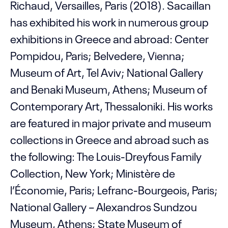
Richaud, Versailles, Paris (2018). Sacaillan
has exhibited his work in numerous group
exhibitions in Greece and abroad: Center
Pompidou, Paris; Belvedere, Vienna;
Museum of Art, Tel Aviv; National Gallery
and Benaki Museum, Athens; Museum of
Contemporary Art, Thessaloniki. His works
are featured in major private and museum
collections in Greece and abroad such as
the following: The Louis-Dreyfous Family
Collection, New York; Ministère de
l’Économie, Paris; Lefranc-Bourgeois, Paris;
National Gallery – Alexandros Sundzou
Museum, Athens; State Museum of