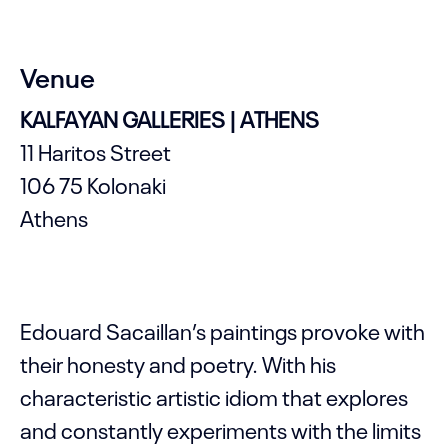
Venue
KALFAYAN GALLERIES | ATHENS
11 Haritos Street
106 75 Kolonaki
Athens
Edouard Sacaillan’s paintings provoke with
their honesty and poetry. With his
characteristic artistic idiom that explores
and constantly experiments with the limits