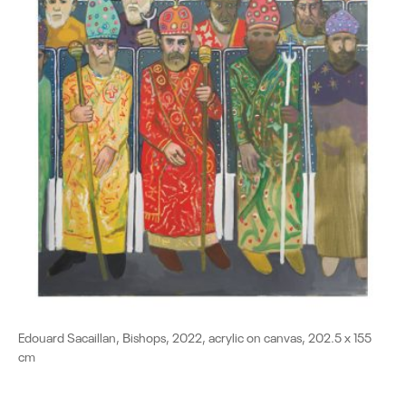
Edouard Sacaillan, Βishops, 2022, acrylic on canvas, 202.5 x 155
cm