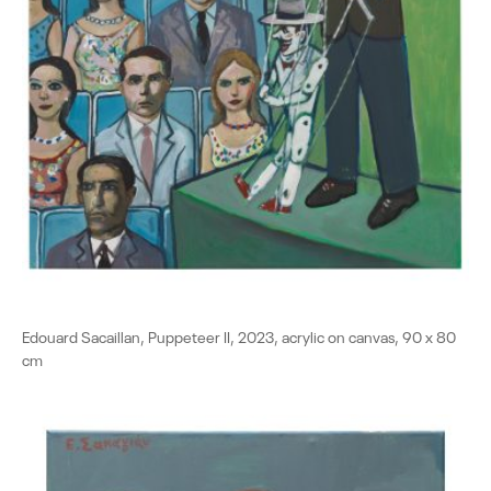
Edouard Sacaillan, Puppeteer II, 2023, acrylic on canvas, 90 x 80
cm