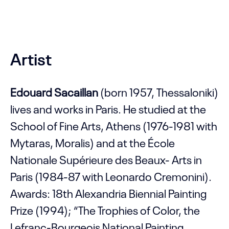
Artist
Edouard Sacaillan
(born 1957, Thessaloniki)
lives and works in Paris. He studied at the
School of Fine Arts, Athens (1976-1981 with
Mytaras, Moralis) and at the École
Nationale Supérieure des Beaux- Arts in
Paris (1984-87 with Leonardo Cremonini).
Awards: 18th Alexandria Biennial Painting
Prize (1994); “The Trophies of Color, the
Lefranc-Bourgeois National Painting