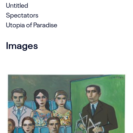
Untitled
Spectators
Utopia of Paradise
Images