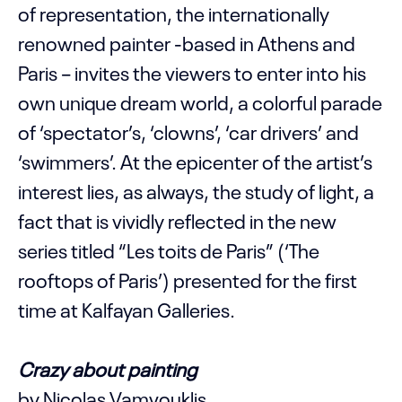
of representation, the internationally
renowned painter -based in Athens and
Paris – invites the viewers to enter into his
own unique dream world, a colorful parade
of ‘spectator’s, ‘clowns’, ‘car drivers’ and
‘swimmers’. At the epicenter of the artist’s
interest lies, as always, the study of light, a
fact that is vividly reflected in the new
series titled “Les toits de Paris” (‘The
rooftops of Paris’) presented for the first
time at Kalfayan Galleries.
Crazy about painting
by Nicolas Vamvouklis