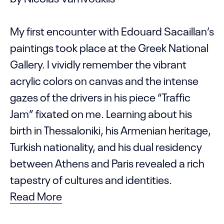
My first encounter with Edouard Sacaillan’s
paintings took place at the Greek National
Gallery. I vividly remember the vibrant
acrylic colors on canvas and the intense
gazes of the drivers in his piece “Traffic
Jam” fixated on me. Learning about his
birth in Thessaloniki, his Armenian heritage,
Turkish nationality, and his dual residency
between Athens and Paris revealed a rich
tapestry of cultures and identities.
Read More