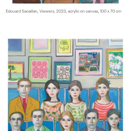
Edouard Sacaillan, Viewers, 2023, acrylic on canvas, 100 x 70 cm