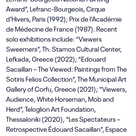
Award”, Lefranc-Bourgeois, Cirque
d’Hivers, Paris (1992); Prix de l’Académie
de Médecine de France (1987). Recent
solo exhibitions include: “Viewers
Sweemers”, Th. Stamos Cultural Center,
Lefkada, Greece (2022); “Edouard
Sacaillan – The Viewed: Paintings from The
Sotiris Felios Collection”, The Municipal Art
Gallery of Corfu, Greece (2021); “Viewers,
Audience, White Horseman, Mob and
Herd”, Teloglion Art Foundation,
Thessaloniki (2020), “Les Spectateurs –
Retrospective Édouard Sacaillan”, Espace