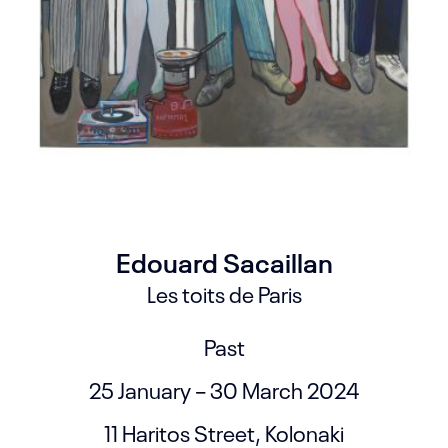
Edouard Sacaillan
Les toits de Paris
Past
25 January – 30 March 2024
11 Haritos Street, Kolonaki