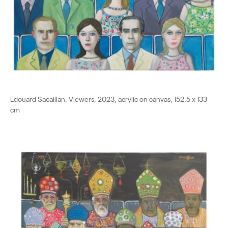
Edouard Sacaillan, Viewers, 2023, acrylic on canvas, 152.5 x 133
cm